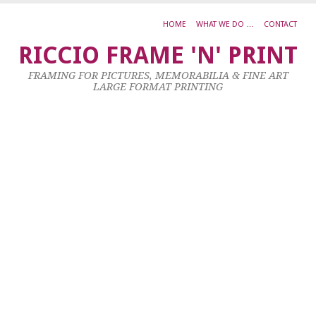
HOME
WHAT WE DO …
CONTACT
N
RICCIO FRAME 'N' PRINT
B
FRAMING FOR PICTURES, MEMORABILIA & FINE ART
LARGE FORMAT PRINTING
8
Ma
20
by
ad
|
0
co
Al