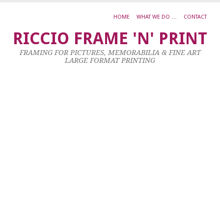
HOME
WHAT WE DO …
CONTACT
B
RICCIO FRAME 'N' PRINT
S
FRAMING FOR PICTURES, MEMORABILIA & FINE ART
LARGE FORMAT PRINTING
8
Ma
20
by
ad
|
0
co
Al