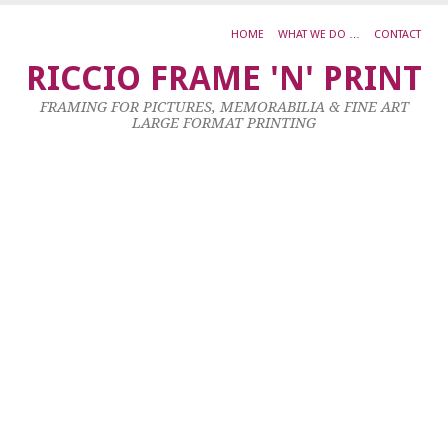
HOME
WHAT WE DO …
CONTACT
L
RICCIO FRAME 'N' PRINT
W
FRAMING FOR PICTURES, MEMORABILIA & FINE ART
H
LARGE FORMAT PRINTING
S
W
IS
M
9
Ma
20
by
ad
|
0
co