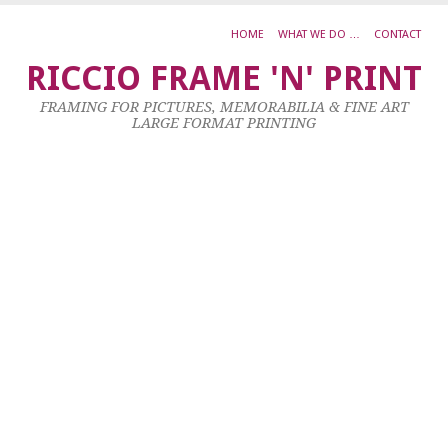
HOME
WHAT WE DO …
CONTACT
A
RICCIO FRAME 'N' PRINT
M
FRAMING FOR PICTURES, MEMORABILIA & FINE ART
D
LARGE FORMAT PRINTING
2
9
Ma
20
by
ad
|
0
co