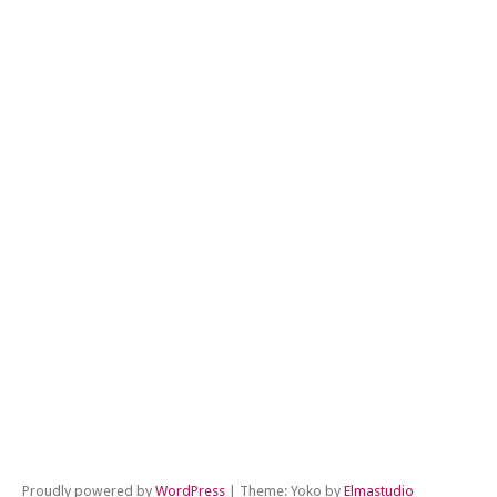
←
Pr
Po
Ne
Po
→
Proudly powered by
WordPress
|
Theme: Yoko by
Elmastudio