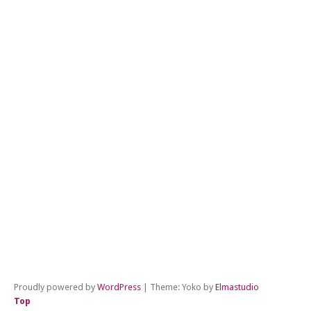
←
Pr
Po
Ne
Po
→
Proudly powered by
WordPress
|
Theme: Yoko by
Elmastudio
Top