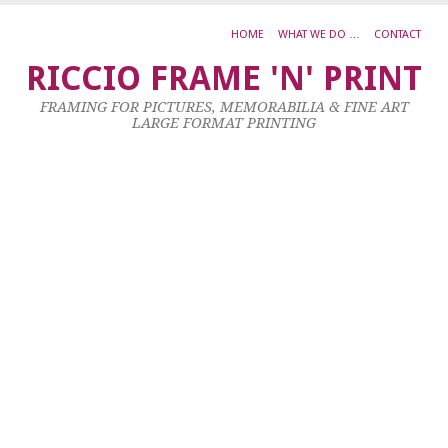
HOME
WHAT WE DO …
CONTACT
C
RICCIO FRAME 'N' PRINT
C
FRAMING FOR PICTURES, MEMORABILIA & FINE ART
‘W
LARGE FORMAT PRINTING
17
Ju
20
by
ad
|
0
co
Al