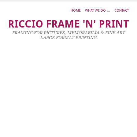
HOME
WHAT WE DO …
CONTACT
K
RICCIO FRAME 'N' PRINT
B
FRAMING FOR PICTURES, MEMORABILIA & FINE ART
LARGE FORMAT PRINTING
17
Ju
20
by
ad
|
0
co
L