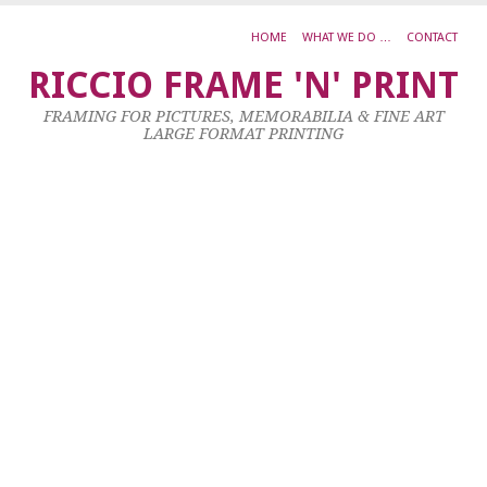
HOME
WHAT WE DO …
CONTACT
A
RICCIO FRAME 'N' PRINT
2
FRAMING FOR PICTURES, MEMORABILIA & FINE ART
LARGE FORMAT PRINTING
2
K
a
m
i
l
B
u
d
z