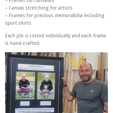
– Frames for canvases
– Canvas stretching for artists
– Frames for precious memorabilia including
sport shirts
Each job is costed individually and each frame
is hand-crafted.