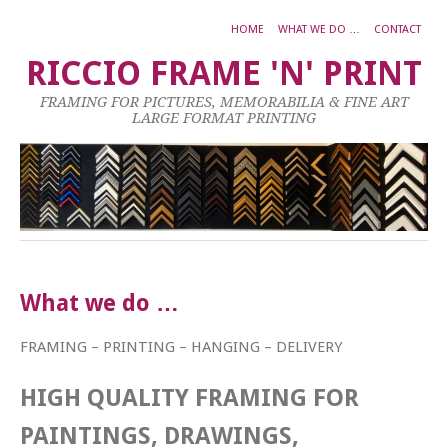
HOME
WHAT WE DO …
CONTACT
RICCIO FRAME 'N' PRINT
FRAMING FOR PICTURES, MEMORABILIA & FINE ART
LARGE FORMAT PRINTING
What we do …
FRAMING – PRINTING – HANGING – DELIVERY
HIGH QUALITY FRAMING FOR
PAINTINGS, DRAWINGS,