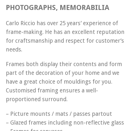
PHOTOGRAPHS, MEMORABILIA
Carlo Riccio has over 25 years’ experience of
frame-making. He has an excellent reputation
for craftsmanship and respect for customer’s
needs.
Frames both display their contents and form
part of the decoration of your home and we
have a great choice of mouldings for you.
Customised framing ensures a well-
proportioned surround.
– Picture mounts / mats / passes partout
– Glazed frames including non-reflective glass