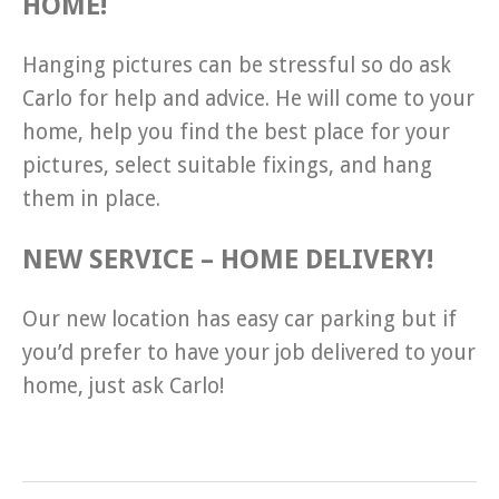
HOME!
Hanging pictures can be stressful so do ask
Carlo for help and advice. He will come to your
home, help you find the best place for your
pictures, select suitable fixings, and hang
them in place.
NEW SERVICE – HOME DELIVERY!
Our new location has easy car parking but if
you’d prefer to have your job delivered to your
home, just ask Carlo!