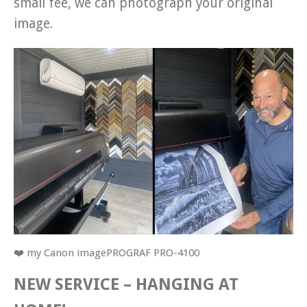
small fee, we can photograph your original
image.
❤️ my Canon imagePROGRAF PRO-4100
NEW SERVICE – HANGING AT