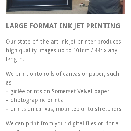
LARGE FORMAT INK JET PRINTING
Our state-of-the-art ink jet printer produces
high quality images up to 101cm / 44″ x any
length.
We print onto rolls of canvas or paper, such
as:
– giclée prints on Somerset Velvet paper
– photographic prints
– prints on canvas, mounted onto stretchers.
We can print from your digital files or, for a