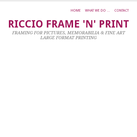
HOME
WHAT WE DO …
CONTACT
M
RICCIO FRAME 'N' PRINT
C
FRAMING FOR PICTURES, MEMORABILIA & FINE ART
R
LARGE FORMAT PRINTING
30
Oc
20
by
ad
|
0
co
Ac