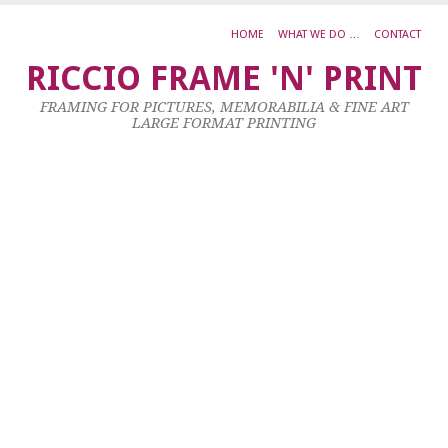
HOME
WHAT WE DO …
CONTACT
L
RICCIO FRAME 'N' PRINT
S
FRAMING FOR PICTURES, MEMORABILIA & FINE ART
B
LARGE FORMAT PRINTING
–
S
R
–
S
8
Ma
20
by
ad
|
0
co