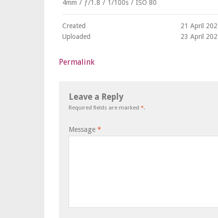
4mm
/
ƒ/1.8
/
1/100s
/
ISO 80
Created
21 April 20
Uploaded
23 April 20
Permalink
Leave a Reply
Required fields are marked
*
.
Message
*