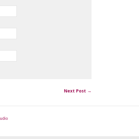
Next Post →
tudio