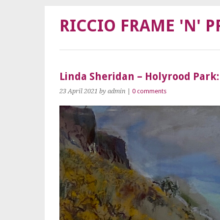
RICCIO FRAME 'N' P
Linda Sheridan – Holyrood Park:
23 April 2021
by admin
|
0 comments