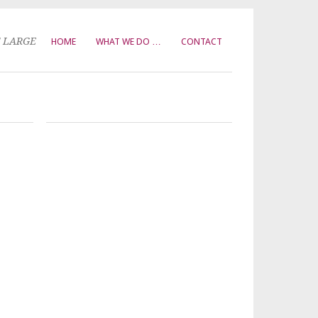
T LARGE
HOME
WHAT WE DO …
CONTACT