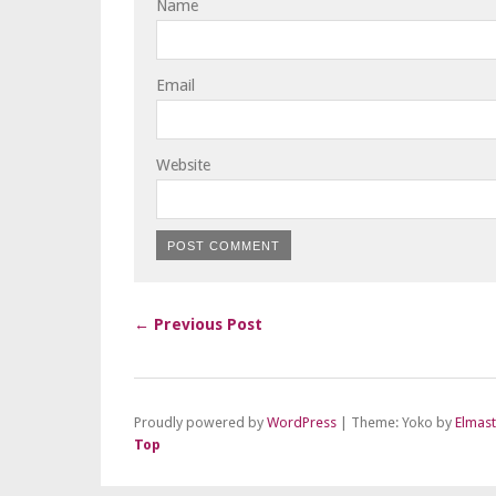
Name
Email
Website
← Previous Post
Proudly powered by
WordPress
|
Theme: Yoko by
Elmas
Top