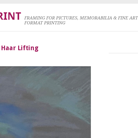
RINT
FRAMING FOR PICTURES, MEMORABILIA & FINE AR
FORMAT PRINTING
 Haar Lifting