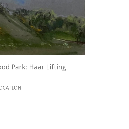
ood Park: Haar Lifting
OCATION