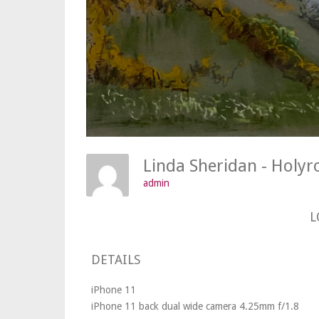
Linda Sheridan - Holyr
admin
L
DETAILS
iPhone 11
iPhone 11 back dual wide camera 4.25mm f/1.8