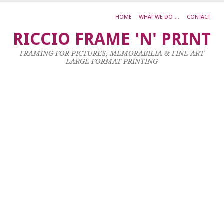
HOME
WHAT WE DO …
CONTACT
J
RICCIO FRAME 'N' PRINT
M
FRAMING FOR PICTURES, MEMORABILIA & FINE ART
P
LARGE FORMAT PRINTING
–
3
S
R
O
H
3
C
23
Ja
20
by