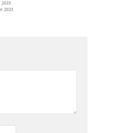
r 2023
er 2023