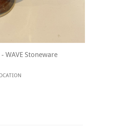
E - WAVE Stoneware
OCATION