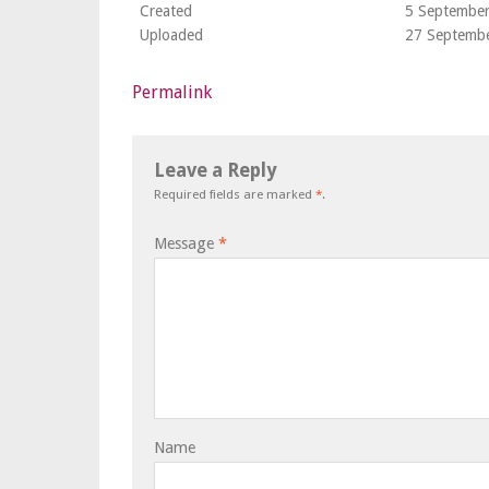
Created
5 Septembe
Uploaded
27 Septemb
Permalink
Leave a Reply
Required fields are marked
*
.
Message
*
Name