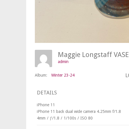
Maggie Longstaff VAS
admin
L
Album:
Winter 23-24
DETAILS
iPhone 11
iPhone 11 back dual wide camera 4.25mm f/1.8
4mm
/
ƒ/1.8
/
1/100s
/
ISO 80