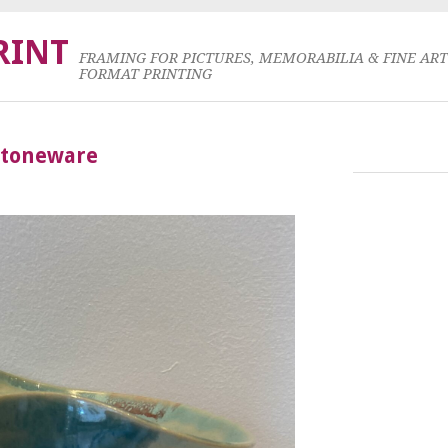
RINT
FRAMING FOR PICTURES, MEMORABILIA & FINE AR
FORMAT PRINTING
Stoneware