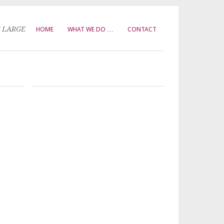
T LARGE
HOME
WHAT WE DO …
CONTACT