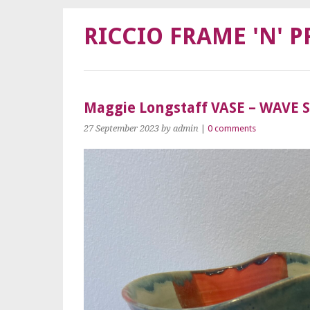
RICCIO FRAME 'N' P
Maggie Longstaff VASE – WAVE 
27 September 2023
by admin
|
0 comments