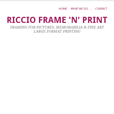
HOME
WHAT WE DO …
CONTACT
H
RICCIO FRAME 'N' PRINT
M
FRAMING FOR PICTURES, MEMORABILIA & FINE ART
S
LARGE FORMAT PRINTING
M
M
1
X
1
23
Ja
20
by
ad
|
0
co