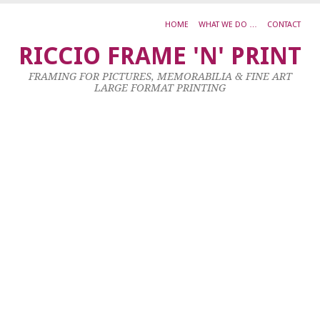
HOME
WHAT WE DO …
CONTACT
G
RICCIO FRAME 'N' PRINT
O
FRAMING FOR PICTURES, MEMORABILIA & FINE ART
T
LARGE FORMAT PRINTING
F
D
6
Ju
20
by
ad
|
0
co