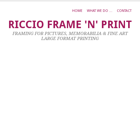
HOME
WHAT WE DO …
CONTACT
E
RICCIO FRAME 'N' PRINT
F
FRAMING FOR PICTURES, MEMORABILIA & FINE ART
A
LARGE FORMAT PRINTING
A
E
8
Ma
20
by
ad
|
0
co