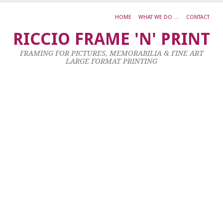
HOME
WHAT WE DO …
CONTACT
d
RICCIO FRAME 'N' PRINT
4
FRAMING FOR PICTURES, MEMORABILIA & FINE ART
Oc
LARGE FORMAT PRINTING
20
by
ad
|
0
co
Al
L