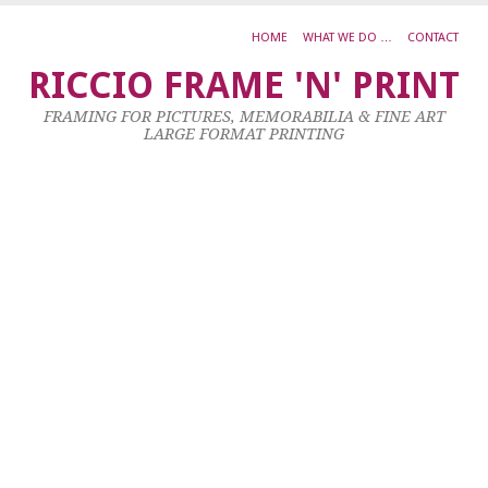
HOME
WHAT WE DO …
CONTACT
A
RICCIO FRAME 'N' PRINT
M
FRAMING FOR PICTURES, MEMORABILIA & FINE ART
L
LARGE FORMAT PRINTING
G
P
I
4
X
3
C
F
6
X
5