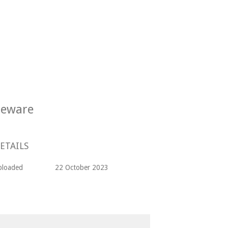
oneware
ETAILS
ploaded
22 October 2023