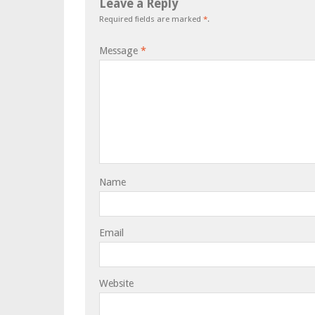
Leave a Reply
Required fields are marked
*
.
Message
*
Name
Email
Website