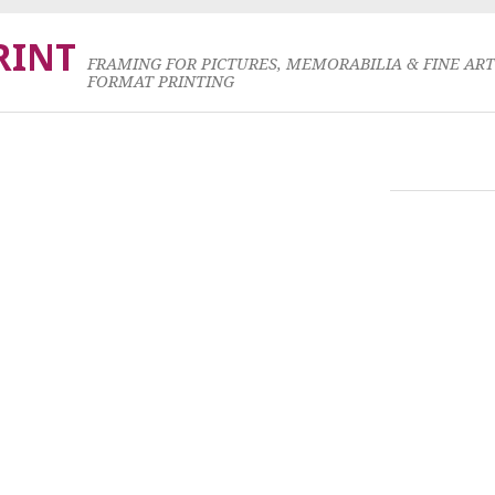
RINT
FRAMING FOR PICTURES, MEMORABILIA & FINE AR
FORMAT PRINTING