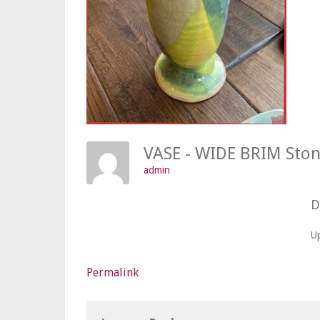
VASE - WIDE BRIM St
admin
D
U
Permalink