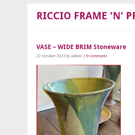
RICCIO FRAME 'N' P
VASE – WIDE BRIM Stoneware
22 October 2023
by admin
|
0 comments