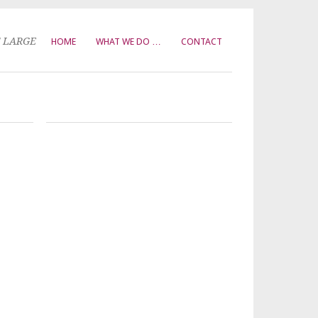
T LARGE
HOME
WHAT WE DO …
CONTACT