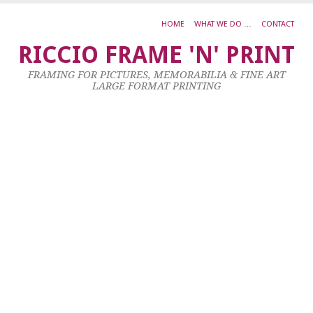
HOME
WHAT WE DO …
CONTACT
K
RICCIO FRAME 'N' PRINT
0
FRAMING FOR PICTURES, MEMORABILIA & FINE ART
–
LARGE FORMAT PRINTING
T
M
F
D
I
T
W
10
Ma
20
by
ad