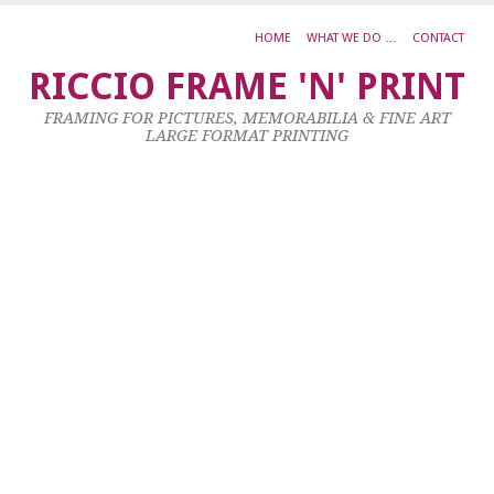
HOME
WHAT WE DO …
CONTACT
S
RICCIO FRAME 'N' PRINT
P
FRAMING FOR PICTURES, MEMORABILIA & FINE ART
S
LARGE FORMAT PRINTING
S
22
Oc
20
by
ad
|
0
co