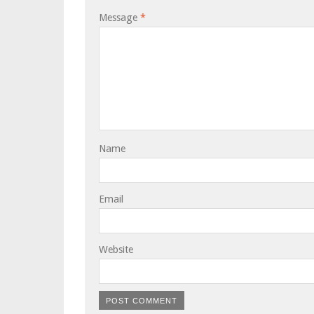
Message
*
Name
Email
Website