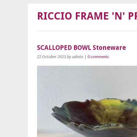
RICCIO FRAME 'N' P
SCALLOPED BOWL Stoneware
22 October 2023
by admin
|
0 comments