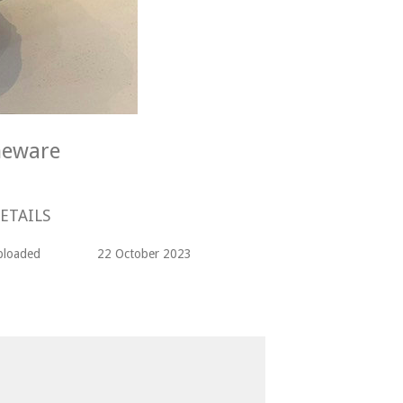
neware
ETAILS
ploaded
22 October 2023