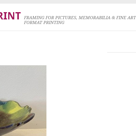
RINT
FRAMING FOR PICTURES, MEMORABILIA & FINE AR
FORMAT PRINTING