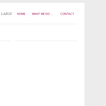
T LARGE
HOME
WHAT WE DO …
CONTACT