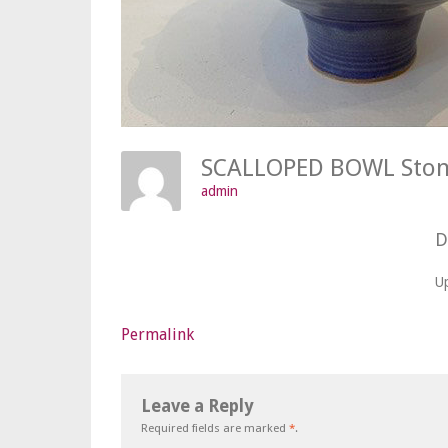
SCALLOPED BOWL Sto
admin
D
U
Permalink
Leave a Reply
Required fields are marked
*
.