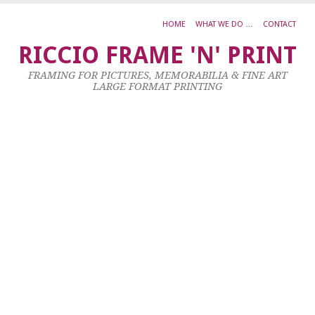
HOME
WHAT WE DO …
CONTACT
S
RICCIO FRAME 'N' PRINT
K
FRAMING FOR PICTURES, MEMORABILIA & FINE ART
K
LARGE FORMAT PRINTING
L
E
L
F
2
3
Oc
20
by
ad
|
0
co