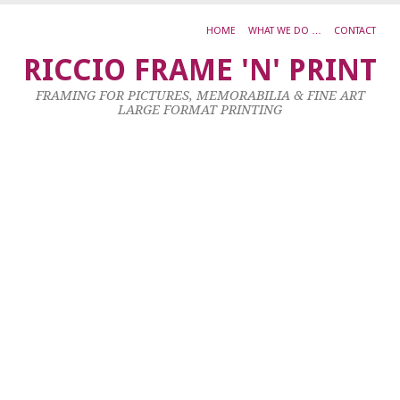
HOME
WHAT WE DO …
CONTACT
S
RICCIO FRAME 'N' PRINT
K
FRAMING FOR PICTURES, MEMORABILIA & FINE ART
K
LARGE FORMAT PRINTING
D
–
S
O
F
W
1
X
5
C
4