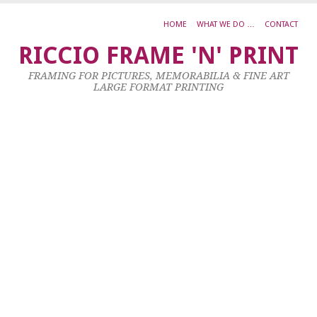
HOME
WHAT WE DO …
CONTACT
S
RICCIO FRAME 'N' PRINT
C
FRAMING FOR PICTURES, MEMORABILIA & FINE ART
S
LARGE FORMAT PRINTING
F
29
Oc
20
by
ad
|
0
co