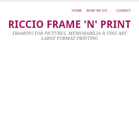
HOME
WHAT WE DO …
CONTACT
S
RICCIO FRAME 'N' PRINT
C
FRAMING FOR PICTURES, MEMORABILIA & FINE ART
H
LARGE FORMAT PRINTING
T
25
No
20
by
ad
|
0
co