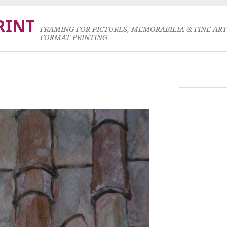
RINT
FRAMING FOR PICTURES, MEMORABILIA & FINE AR
FORMAT PRINTING