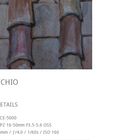
ECCHIO
ETAILS
LCE-5000
 PZ 16-50mm F3.5-5.6 OSS
6mm
/
ƒ/4.0
/
1/60s
/
ISO 160