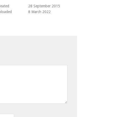
reated
28 September 2015
ploaded
8 March 2022