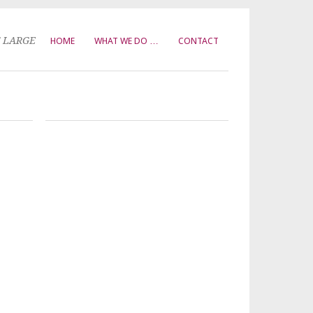
T LARGE
HOME
WHAT WE DO …
CONTACT