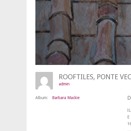
ROOFTILES, PONTE V
admin
D
Album:
Barbara Mackie
I
E
1