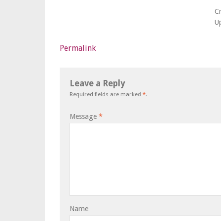
C
U
Permalink
Leave a Reply
Required fields are marked
*
.
Message
*
Name