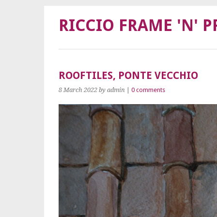
RICCIO FRAME 'N' P
ROOFTILES, PONTE VECCHIO
8 March 2022
by admin
|
0 comments