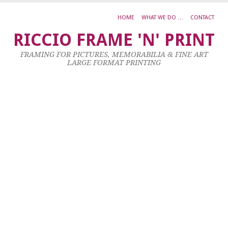
HOME
WHAT WE DO …
CONTACT
R
RICCIO FRAME 'N' PRINT
M
FRAMING FOR PICTURES, MEMORABILIA & FINE ART
T
LARGE FORMAT PRINTING
B
T
T
8
Ma
20
by
ad
|
0
co