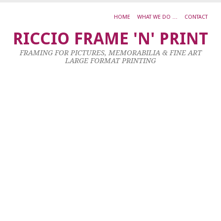
HOME
WHAT WE DO …
CONTACT
J
RICCIO FRAME 'N' PRINT
K
FRAMING FOR PICTURES, MEMORABILIA & FINE ART
R
LARGE FORMAT PRINTING
S
S
O
S
1
No
20
by
ad
|
0
co