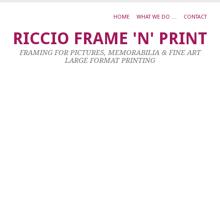
HOME
WHAT WE DO …
CONTACT
0
RICCIO FRAME 'N' PRINT
D
FRAMING FOR PICTURES, MEMORABILIA & FINE ART
R
LARGE FORMAT PRINTING
S
P
S
F
N
6
Ju
20
by
ad
|
0
co