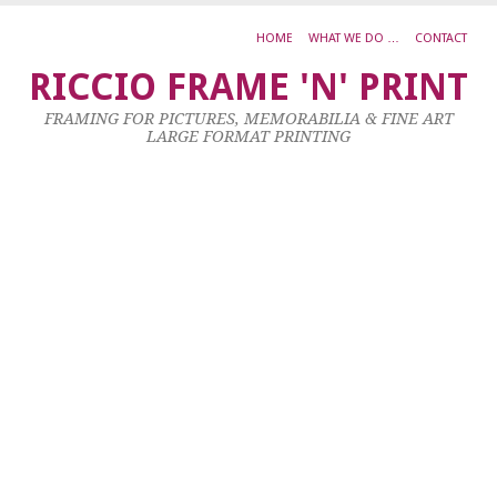
HOME
WHAT WE DO …
CONTACT
M
RICCIO FRAME 'N' PRINT
Oi
FRAMING FOR PICTURES, MEMORABILIA & FINE ART
o
LARGE FORMAT PRINTING
c
3
x
2
22
Oc
20
by
ad
|
0
co