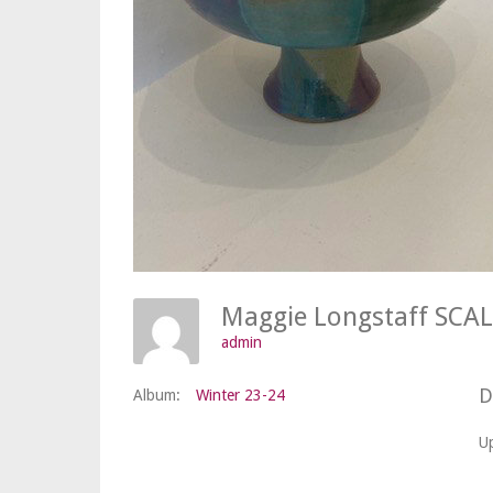
admin
D
Album:
Winter 23-24
U