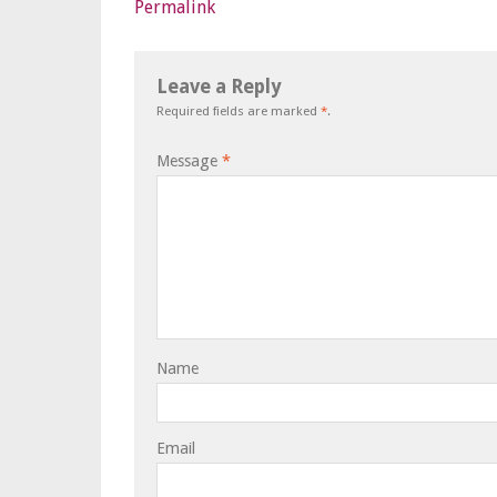
Permalink
Leave a Reply
Required fields are marked
*
.
Message
*
Name
Email