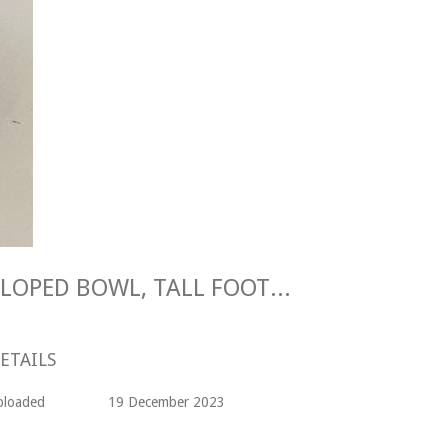
Maggie Longstaff SCALLOPED BOWL, TALL FOOT Stoneware
ETAILS
ploaded
19 December 2023