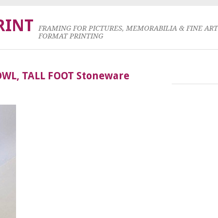
RINT
FRAMING FOR PICTURES, MEMORABILIA & FINE AR
FORMAT PRINTING
OWL, TALL FOOT Stoneware