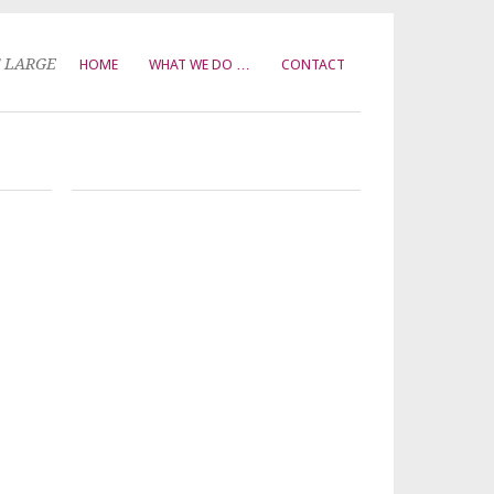
T LARGE
HOME
WHAT WE DO …
CONTACT