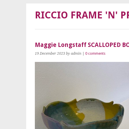
RICCIO FRAME 'N' P
Maggie Longstaff SCALLOPED B
19 December 2023
by admin
|
0 comments