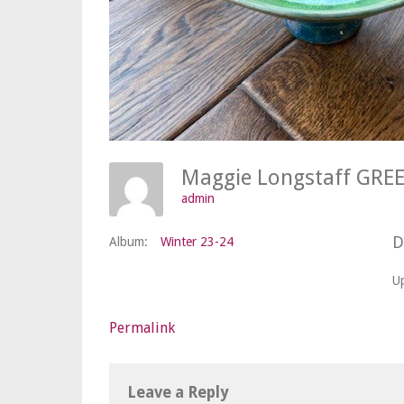
admin
D
Album:
Winter 23-24
U
Permalink
Leave a Reply