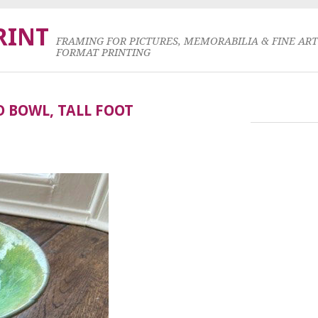
RINT
FRAMING FOR PICTURES, MEMORABILIA & FINE AR
FORMAT PRINTING
D BOWL, TALL FOOT