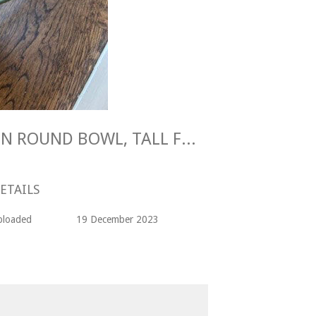
Maggie Longstaff GREEN ROUND BOWL, TALL FOOT Stoneware
ETAILS
ploaded
19 December 2023