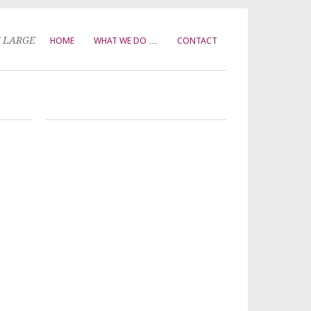
T LARGE
HOME
WHAT WE DO …
CONTACT