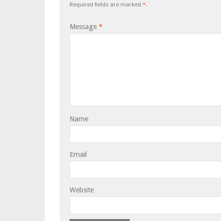
Required fields are marked
*
.
Message
*
Name
Email
Website