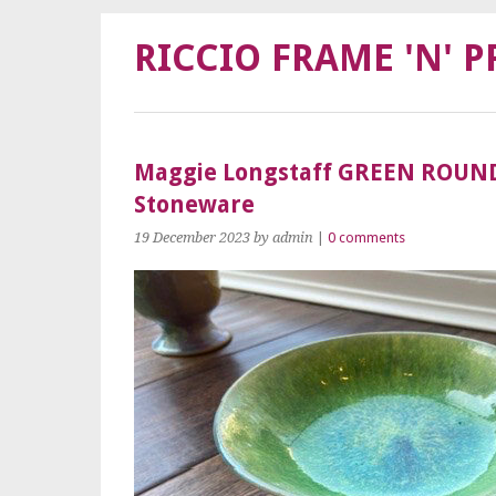
RICCIO FRAME 'N' P
Maggie Longstaff GREEN ROUN
Stoneware
19 December 2023
by admin
|
0 comments