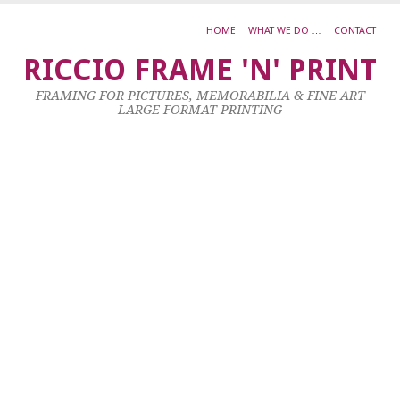
HOME
WHAT WE DO …
CONTACT
L
RICCIO FRAME 'N' PRINT
S
FRAMING FOR PICTURES, MEMORABILIA & FINE ART
0
LARGE FORMAT PRINTING
–
W
F
–
A
–
H
R
3
No
20
by