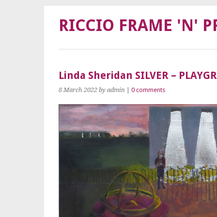
RICCIO FRAME 'N' P
Linda Sheridan SILVER – PLAY
8 March 2022
by admin
|
0 comments