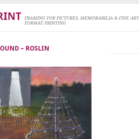
RINT
FRAMING FOR PICTURES, MEMORABILIA & FINE AR
FORMAT PRINTING
GROUND – ROSLIN