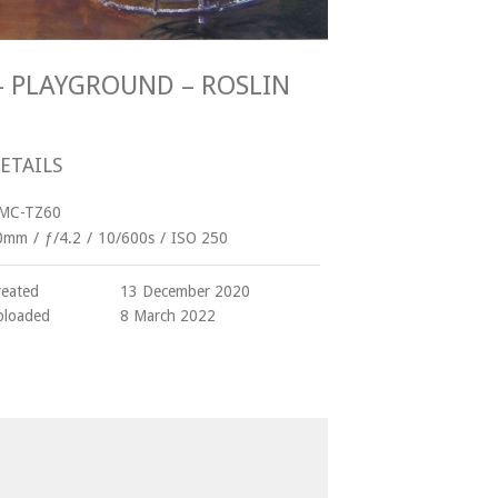
R - PLAYGROUND – ROSLIN
ETAILS
MC-TZ60
0mm
/
ƒ/4.2
/
10/600s
/
ISO 250
reated
13 December 2020
ploaded
8 March 2022