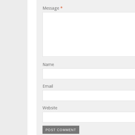
Message
*
Name
Email
Website