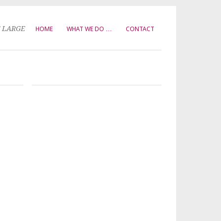
T LARGE
HOME
WHAT WE DO …
CONTACT