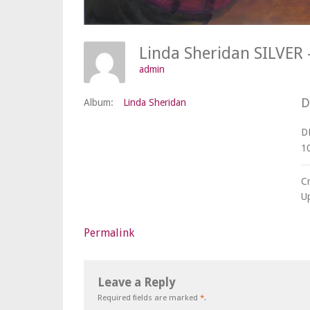
Linda Sheridan SILVE
admin
D
Album:
Linda Sheridan
D
1
C
U
Permalink
Leave a Reply
Required fields are marked
*
.