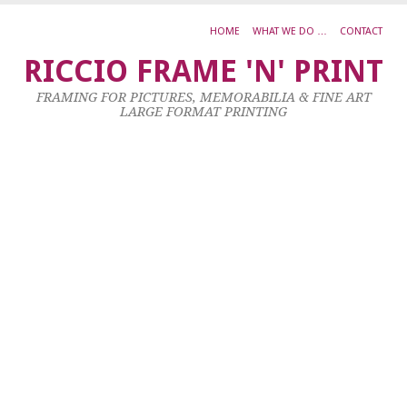
HOME
WHAT WE DO …
CONTACT
L
RICCIO FRAME 'N' PRINT
S
FRAMING FOR PICTURES, MEMORABILIA & FINE ART
–
LARGE FORMAT PRINTING
Pa
oi
w
22
Apr
20
by
ad
|
0
co