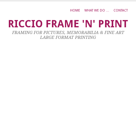
HOME
WHAT WE DO …
CONTACT
Ja
RICCIO FRAME 'N' PRINT
M
FRAMING FOR PICTURES, MEMORABILIA & FINE ART
L
LARGE FORMAT PRINTING
26
No
20
by
ad
|
0
co
Ac