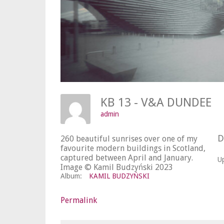
KB 13 - V&A DUNDEE
admin
D
260 beautiful sunrises over one of my
favourite modern buildings in Scotland,
captured between April and January.
U
Image © Kamil Budzyński 2023
Album:
KAMIL BUDZYŃSKI
Permalink