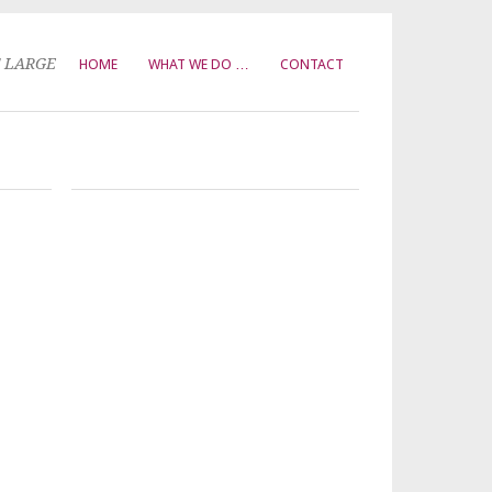
T LARGE
HOME
WHAT WE DO …
CONTACT