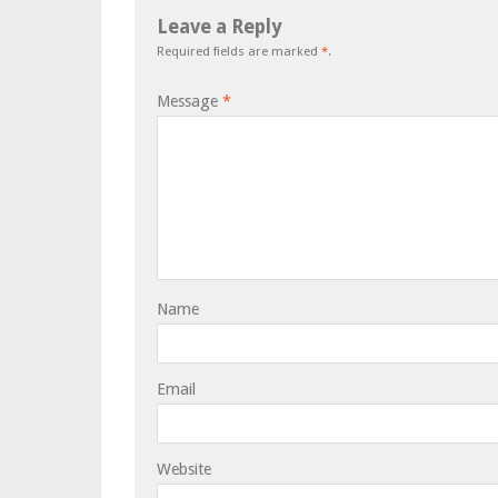
Leave a Reply
Required fields are marked
*
.
Message
*
Name
Email
Website