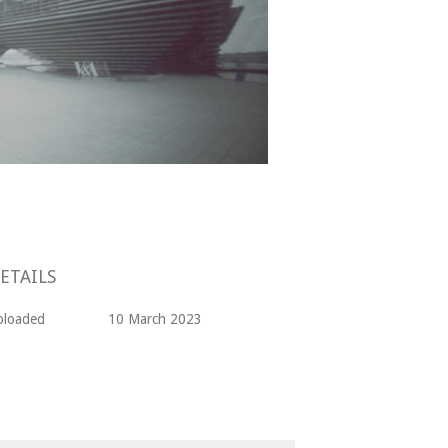
ETAILS
ploaded
10 March 2023