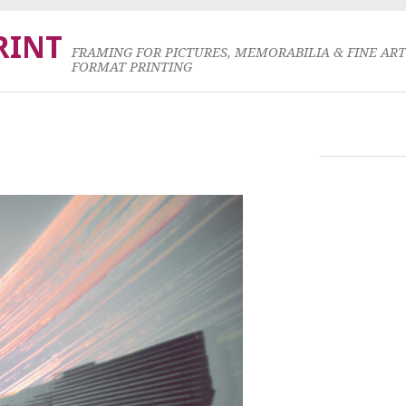
RINT
FRAMING FOR PICTURES, MEMORABILIA & FINE AR
FORMAT PRINTING