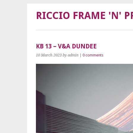
RICCIO FRAME 'N' P
KB 13 – V&A DUNDEE
10 March 2023
by admin
|
0 comments