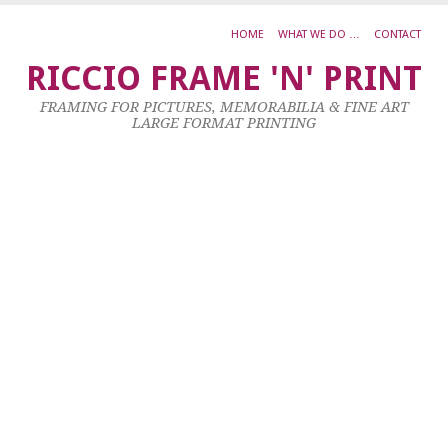
HOME
WHAT WE DO …
CONTACT
J
RICCIO FRAME 'N' PRINT
K
FRAMING FOR PICTURES, MEMORABILIA & FINE ART
P
LARGE FORMAT PRINTING
R
O
D
5
C
23
Ja
20
by
ad
|
0
co