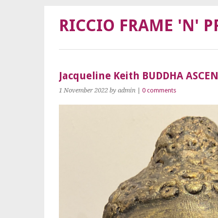
RICCIO FRAME 'N' P
Jacqueline Keith BUDDHA ASCE
1 November 2022
by admin
|
0 comments