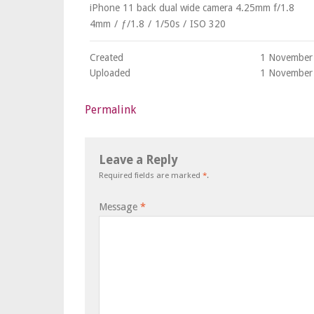
iPhone 11 back dual wide camera 4.25mm f/1.8
4mm
/
ƒ/1.8
/
1/50s
/
ISO 320
Created
1 November
Uploaded
1 November
Permalink
Leave a Reply
Required fields are marked
*
.
Message
*