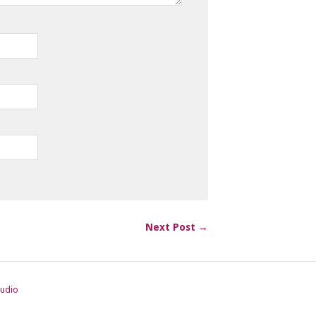
Next Post →
tudio