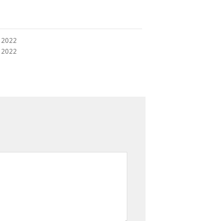
 2022
 2022