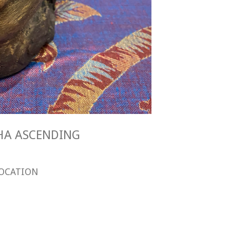
DDHA ASCENDING
OCATION