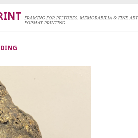
RINT
FRAMING FOR PICTURES, MEMORABILIA & FINE AR
FORMAT PRINTING
NDING