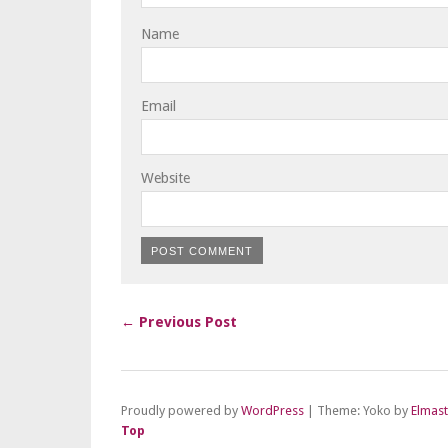
Name
Email
Website
← Previous Post
Proudly powered by
WordPress
|
Theme: Yoko by
Elmas
Top