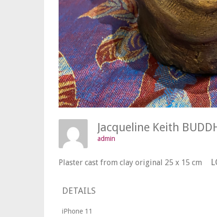
Jacqueline Keith BU
admin
L
Plaster cast from clay original 25 x 15 cm
DETAILS
iPhone 11