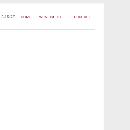
T LARGE
HOME
WHAT WE DO …
CONTACT