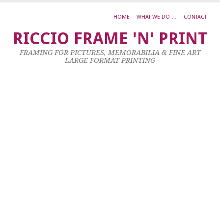
HOME
WHAT WE DO …
CONTACT
Ja
RICCIO FRAME 'N' PRINT
M
FRAMING FOR PICTURES, MEMORABILIA & FINE ART
B
LARGE FORMAT PRINTING
I
T
H
29
Oc
20
by
ad
|
0
co