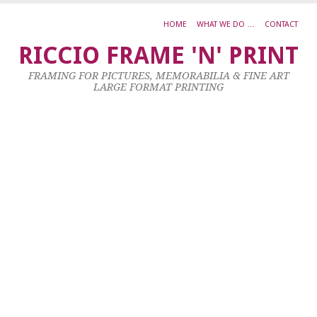
HOME
WHAT WE DO …
CONTACT
I
RICCIO FRAME 'N' PRINT
8
FRAMING FOR PICTURES, MEMORABILIA & FINE ART
LARGE FORMAT PRINTING
27
Se
20
by
ad
|
0
co
D