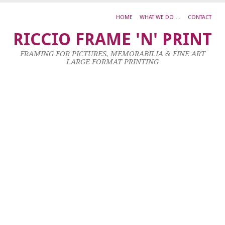
HOME
WHAT WE DO …
CONTACT
H
RICCIO FRAME 'N' PRINT
M
FRAMING FOR PICTURES, MEMORABILIA & FINE ART
P
LARGE FORMAT PRINTING
U
Oi
O
C
3
X
2
23
Ja
20
by
ad