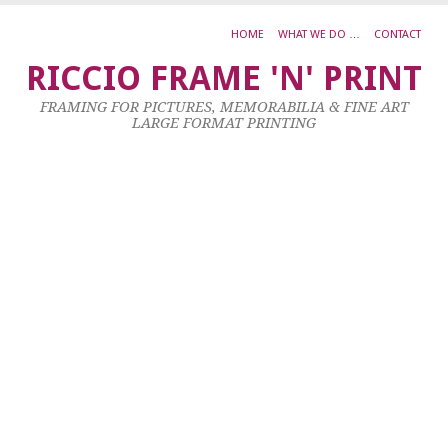
HOME
WHAT WE DO …
CONTACT
G
RICCIO FRAME 'N' PRINT
O
FRAMING FOR PICTURES, MEMORABILIA & FINE ART
R
LARGE FORMAT PRINTING
S
C
26
No
20
by
ad
|
0
co