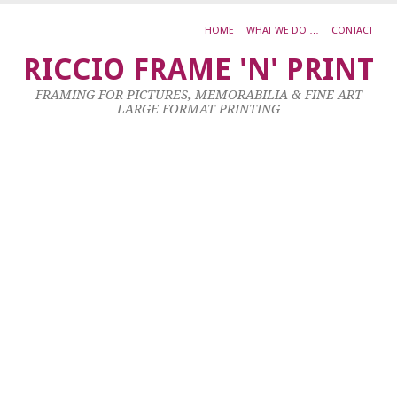
HOME
WHAT WE DO …
CONTACT
d
RICCIO FRAME 'N' PRINT
4
FRAMING FOR PICTURES, MEMORABILIA & FINE ART
Oc
LARGE FORMAT PRINTING
20
by
ad
|
0
co
Al
L