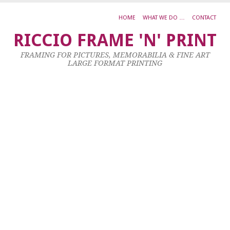
HOME
WHAT WE DO …
CONTACT
1
RICCIO FRAME 'N' PRINT
A
FRAMING FOR PICTURES, MEMORABILIA & FINE ART
M
LARGE FORMAT PRINTING
C
C
S
6
Ju
20
by
ad
|
0
co