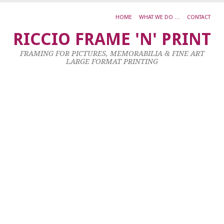
HOME
WHAT WE DO …
CONTACT
0
RICCIO FRAME 'N' PRINT
B
FRAMING FOR PICTURES, MEMORABILIA & FINE ART
E
LARGE FORMAT PRINTING
T
25
Jul
20
by
ad
|
0
co