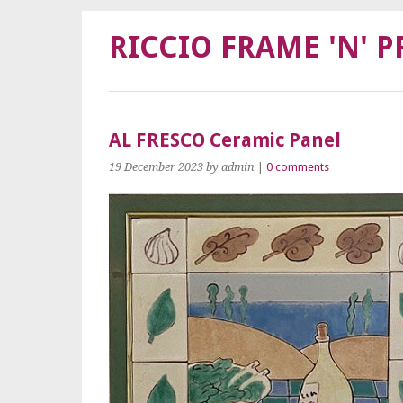
RICCIO FRAME 'N' P
AL FRESCO Ceramic Panel
19 December 2023
by admin
|
0 comments