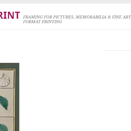
RINT
FRAMING FOR PICTURES, MEMORABILIA & FINE AR
FORMAT PRINTING