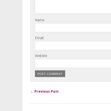
Name
Email
Website
← Previous Post