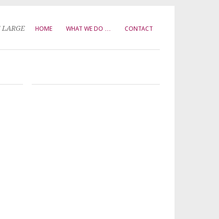
T LARGE
HOME
WHAT WE DO …
CONTACT