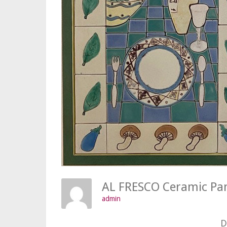
AL FRESCO Ceramic Pa
admin
D