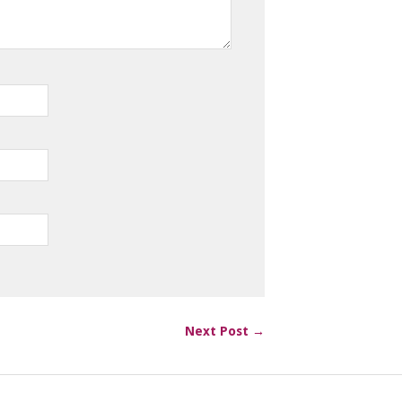
Next Post →