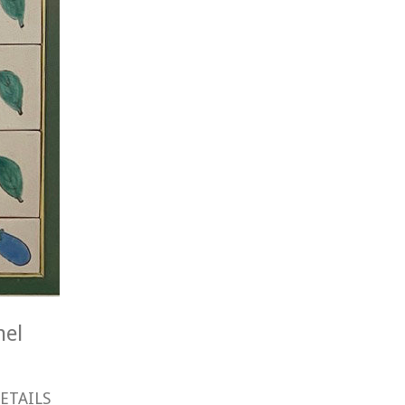
nel
ETAILS