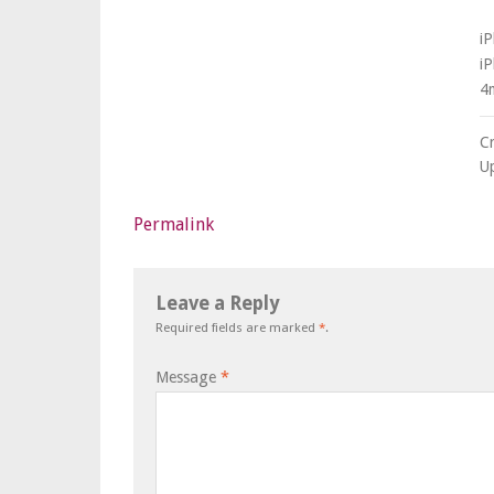
i
i
4
C
U
Permalink
Leave a Reply
Required fields are marked
*
.
Message
*