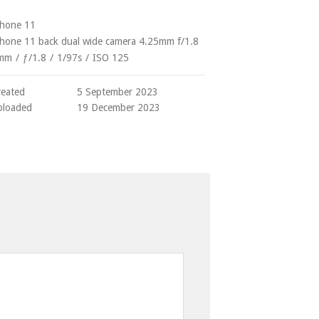
Phone 11
Phone 11 back dual wide camera 4.25mm f/1.8
mm
/
ƒ/1.8
/
1/97s
/
ISO 125
reated
5 September 2023
ploaded
19 December 2023