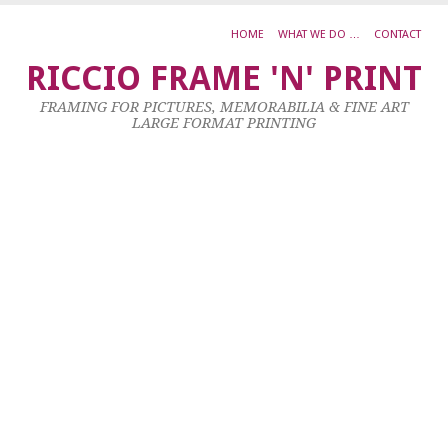
HOME
WHAT WE DO …
CONTACT
B
RICCIO FRAME 'N' PRINT
T
FRAMING FOR PICTURES, MEMORABILIA & FINE ART
C
LARGE FORMAT PRINTING
D
25
No
20
by
ad
|
0
co