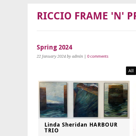
RICCIO FRAME 'N' P
Spring 2024
22 January 2024
by admin
|
0 comments
All
Linda Sheridan HARBOUR
TRIO