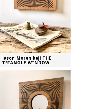
Jason Morenikeji THE
TRIANGLE WINDOW