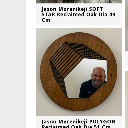
Jason Morenikeji SOFT
STAR Reclaimed Oak Dia 49
Cm
Jason Morenikeji POLYGON
Reclaimed Oak Dia 51 Cm