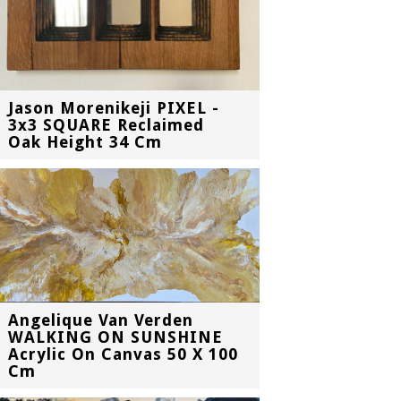
Jason Morenikeji PIXEL -
3x3 SQUARE Reclaimed
Oak Height 34 Cm
Angelique Van Verden
WALKING ON SUNSHINE
Acrylic On Canvas 50 X 100
Cm