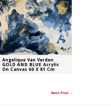
Angelique Van Verden
GOLD AND BLUE Acrylic
On Canvas 60 X 81 Cm
Next Post →