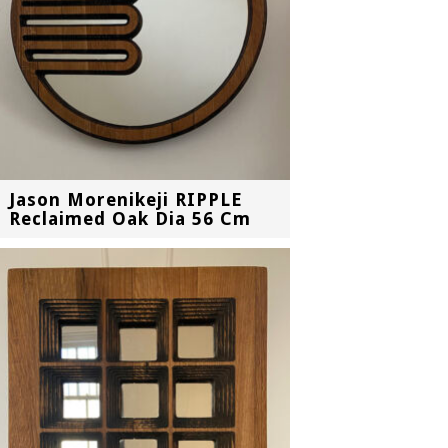
Jason Morenikeji RIPPLE
Reclaimed Oak Dia 56 Cm