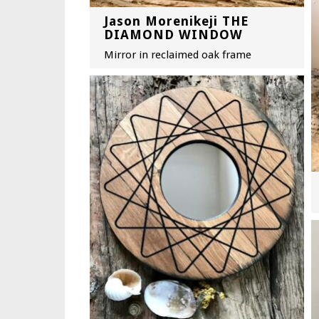
Jason Morenikeji THE
DIAMOND WINDOW
Mirror in reclaimed oak frame