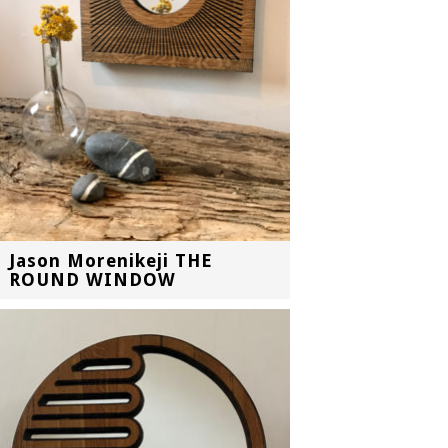
Jason Morenikeji THE
ROUND WINDOW