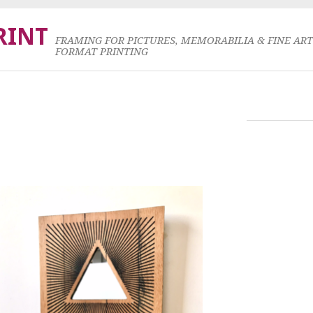
RINT
FRAMING FOR PICTURES, MEMORABILIA & FINE AR
FORMAT PRINTING