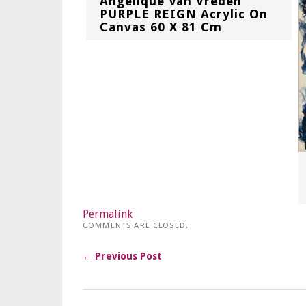
Angelique Van Vreden
PURPLE REIGN Acrylic On
Canvas 60 X 81 Cm
Permalink
COMMENTS ARE CLOSED.
← Previous Post