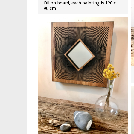
Oil on board, each painting is 120 x
90 cm