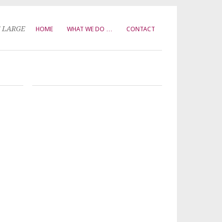
T LARGE
HOME
WHAT WE DO …
CONTACT