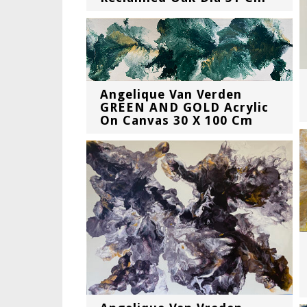
Angelique Van Verden
GREEN AND GOLD Acrylic
On Canvas 30 X 100 Cm